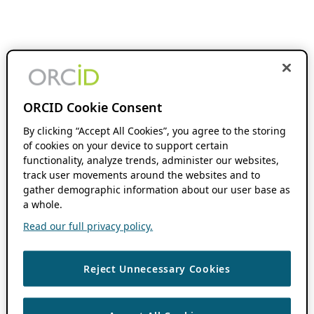
ORCID Cookie Consent
By clicking “Accept All Cookies”, you agree to the storing
of cookies on your device to support certain
functionality, analyze trends, administer our websites,
track user movements around the websites and to
gather demographic information about our user base as
a whole.
Read our full privacy policy.
Reject Unnecessary Cookies