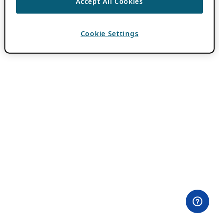
Accept All Cookies
Cookie Settings