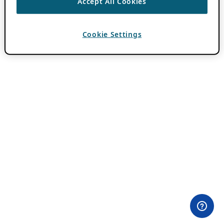
Accept All Cookies
Cookie Settings