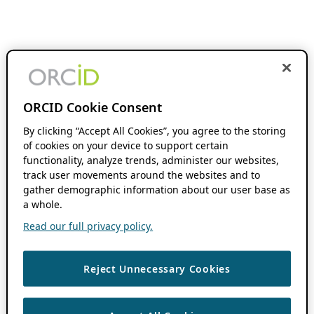
ORCID Cookie Consent
By clicking “Accept All Cookies”, you agree to the storing
of cookies on your device to support certain
functionality, analyze trends, administer our websites,
track user movements around the websites and to
gather demographic information about our user base as
a whole.
Read our full privacy policy.
Reject Unnecessary Cookies