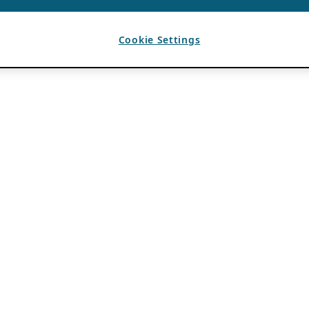
Cookie Settings