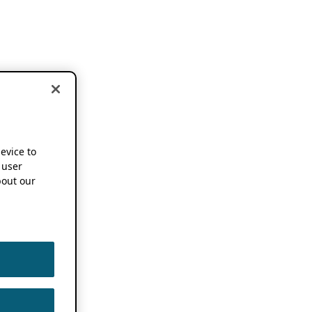
device to
 user
out our