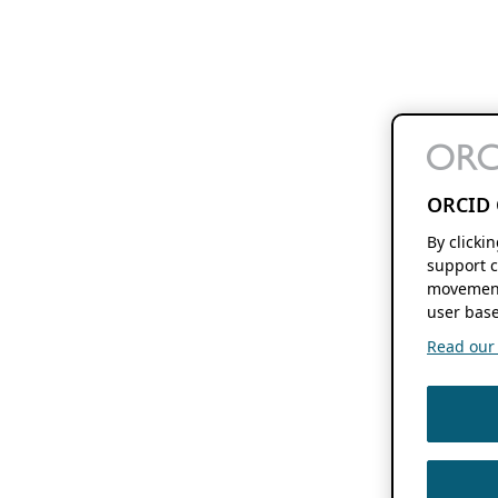
ORCID 
By clicki
support c
movement
user base
Read our f