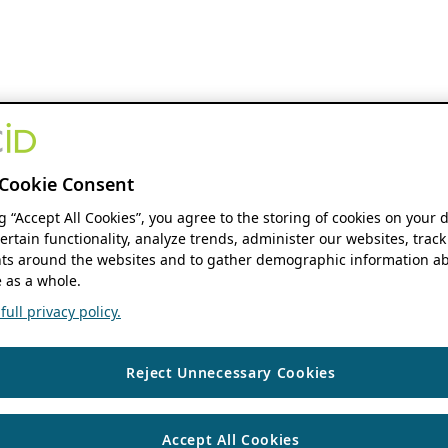
Cookie Consent
ng “Accept All Cookies”, you agree to the storing of cookies on your 
ertain functionality, analyze trends, administer our websites, track
s around the websites and to gather demographic information ab
 as a whole.
ull privacy policy.
Reject Unnecessary Cookies
Accept All Cookies