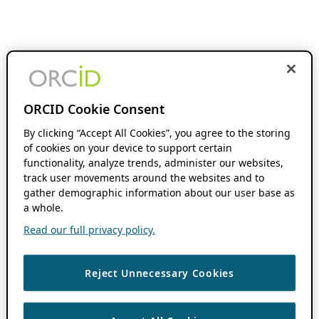
ORCID Cookie Consent
By clicking “Accept All Cookies”, you agree to the storing
of cookies on your device to support certain
functionality, analyze trends, administer our websites,
track user movements around the websites and to
gather demographic information about our user base as
a whole.
Read our full privacy policy.
Reject Unnecessary Cookies