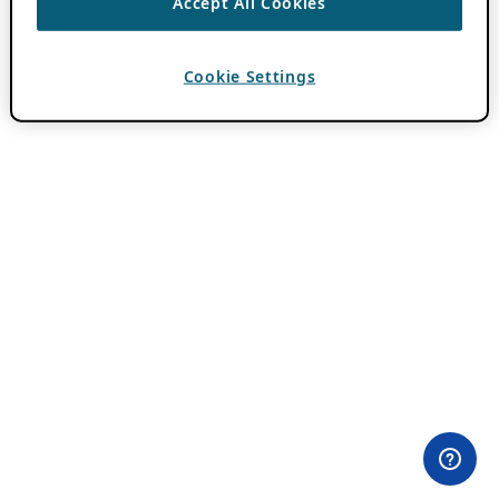
Accept All Cookies
Cookie Settings