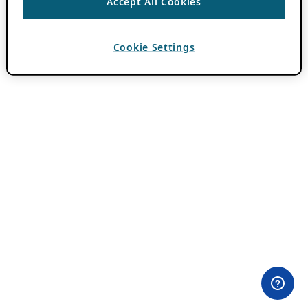
Accept All Cookies
Cookie Settings