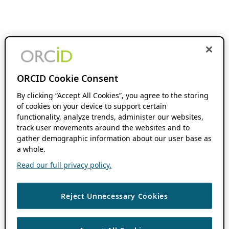
ORCID Cookie Consent
By clicking “Accept All Cookies”, you agree to the storing
of cookies on your device to support certain
functionality, analyze trends, administer our websites,
track user movements around the websites and to
gather demographic information about our user base as
a whole.
Read our full privacy policy.
Reject Unnecessary Cookies