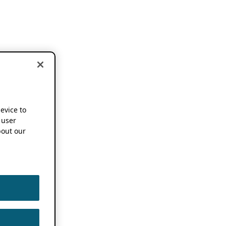
device to
 user
out our