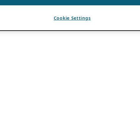
Cookie Settings