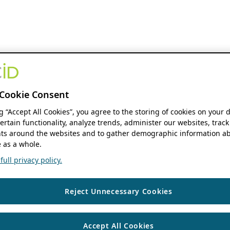
Cookie Consent
ng “Accept All Cookies”, you agree to the storing of cookies on your 
ertain functionality, analyze trends, administer our websites, track
s around the websites and to gather demographic information ab
 as a whole.
ull privacy policy.
Reject Unnecessary Cookies
Accept All Cookies