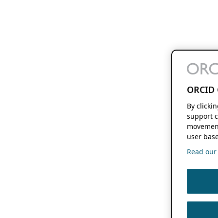
ORCID 
By clicki
support c
movement
user base
Read our f