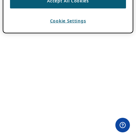
Accept All Cookies
Cookie Settings