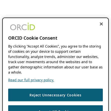
ORCID Cookie Consent
By clicking “Accept All Cookies”, you agree to the storing
of cookies on your device to support certain
functionality, analyze trends, administer our websites,
track user movements around the websites and to
gather demographic information about our user base as
a whole.
Read our full privacy policy.
Reject Unnecessary Cookies