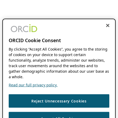
ORCID Cookie Consent
By clicking “Accept All Cookies”, you agree to the storing
of cookies on your device to support certain
functionality, analyze trends, administer our websites,
track user movements around the websites and to
gather demographic information about our user base as
a whole.
Read our full privacy policy.
Reject Unnecessary Cookies