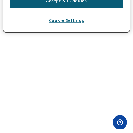
Accept All Cookies
Cookie Settings