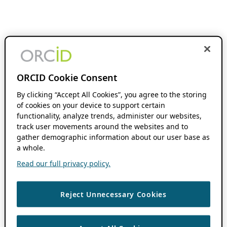
ORCID Cookie Consent
By clicking “Accept All Cookies”, you agree to the storing
of cookies on your device to support certain
functionality, analyze trends, administer our websites,
track user movements around the websites and to
gather demographic information about our user base as
a whole.
Read our full privacy policy.
Reject Unnecessary Cookies