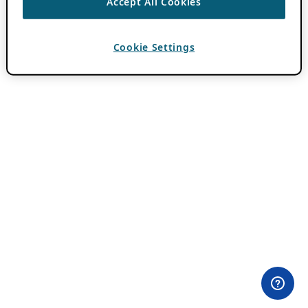
Accept All Cookies
Cookie Settings