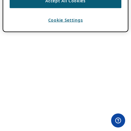
Accept All Cookies
Cookie Settings