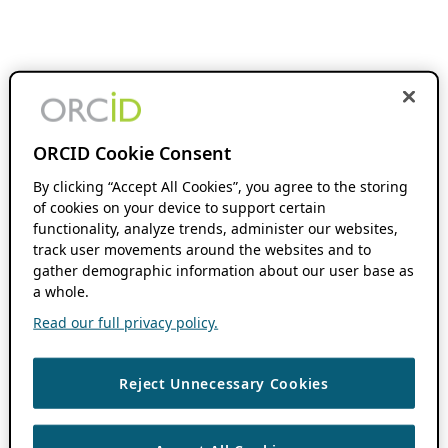
ORCID Cookie Consent
By clicking “Accept All Cookies”, you agree to the storing
of cookies on your device to support certain
functionality, analyze trends, administer our websites,
track user movements around the websites and to
gather demographic information about our user base as
a whole.
Read our full privacy policy.
Reject Unnecessary Cookies