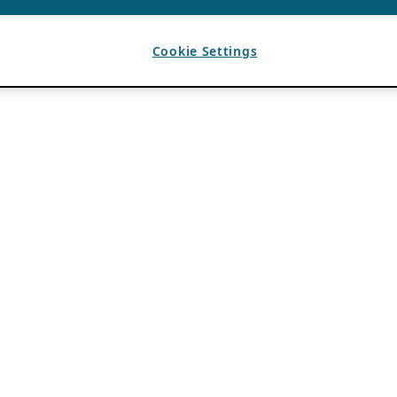
Cookie Settings