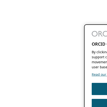
ORCID 
By clicki
support c
movement
user base
Read our f