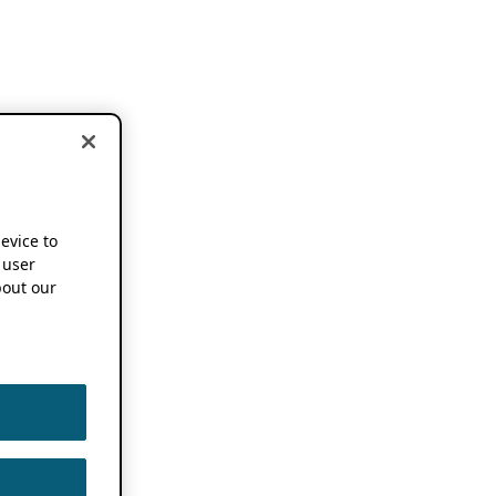
device to
 user
out our