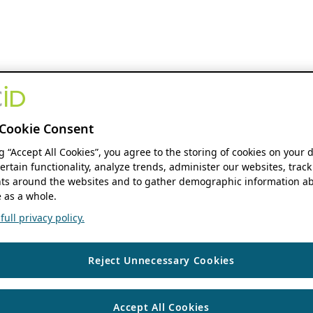
Cookie Consent
ng “Accept All Cookies”, you agree to the storing of cookies on your 
ertain functionality, analyze trends, administer our websites, track
s around the websites and to gather demographic information ab
 as a whole.
ull privacy policy.
Reject Unnecessary Cookies
Accept All Cookies