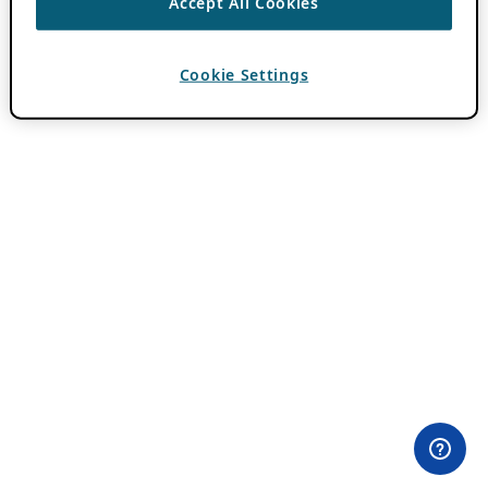
Accept All Cookies
Cookie Settings