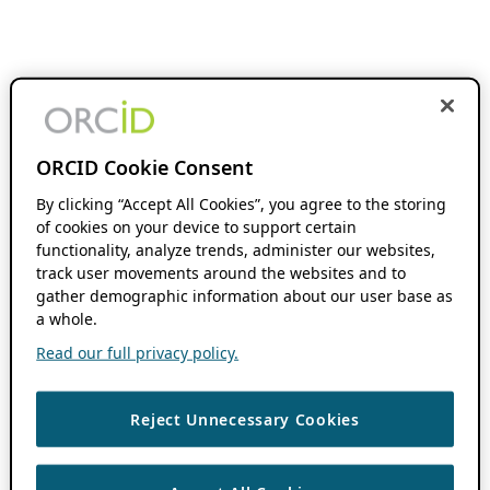
ORCID Cookie Consent
By clicking “Accept All Cookies”, you agree to the storing
of cookies on your device to support certain
functionality, analyze trends, administer our websites,
track user movements around the websites and to
gather demographic information about our user base as
a whole.
Read our full privacy policy.
Reject Unnecessary Cookies