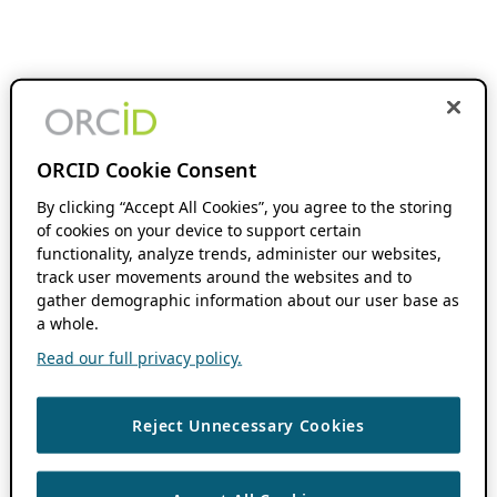
ORCID Cookie Consent
By clicking “Accept All Cookies”, you agree to the storing
of cookies on your device to support certain
functionality, analyze trends, administer our websites,
track user movements around the websites and to
gather demographic information about our user base as
a whole.
Read our full privacy policy.
Reject Unnecessary Cookies