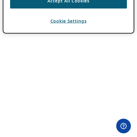
Accept All Cookies
Cookie Settings