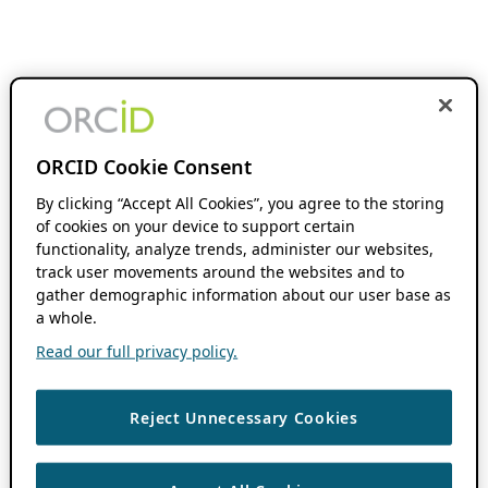
ORCID Cookie Consent
By clicking “Accept All Cookies”, you agree to the storing
of cookies on your device to support certain
functionality, analyze trends, administer our websites,
track user movements around the websites and to
gather demographic information about our user base as
a whole.
Read our full privacy policy.
Reject Unnecessary Cookies