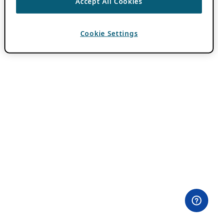
Accept All Cookies
Cookie Settings