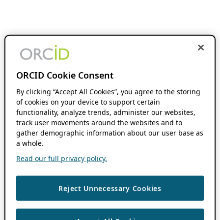
ORCID Cookie Consent
By clicking “Accept All Cookies”, you agree to the storing
of cookies on your device to support certain
functionality, analyze trends, administer our websites,
track user movements around the websites and to
gather demographic information about our user base as
a whole.
Read our full privacy policy.
Reject Unnecessary Cookies