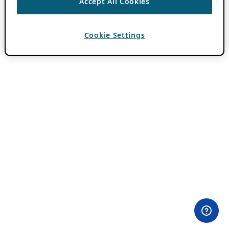
Accept All Cookies
Cookie Settings