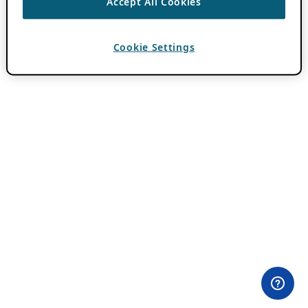
Accept All Cookies
Cookie Settings