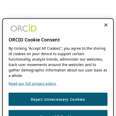
ORCID Cookie Consent
By clicking “Accept All Cookies”, you agree to the storing
of cookies on your device to support certain
functionality, analyze trends, administer our websites,
track user movements around the websites and to
gather demographic information about our user base as
a whole.
Read our full privacy policy.
Reject Unnecessary Cookies