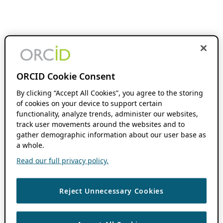
ORCID Cookie Consent
By clicking “Accept All Cookies”, you agree to the storing
of cookies on your device to support certain
functionality, analyze trends, administer our websites,
track user movements around the websites and to
gather demographic information about our user base as
a whole.
Read our full privacy policy.
Reject Unnecessary Cookies