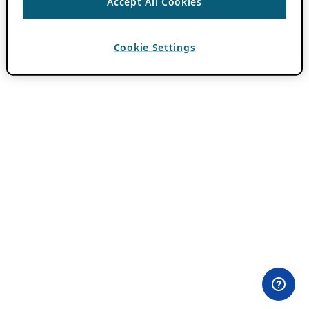
Accept All Cookies
Cookie Settings