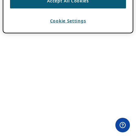
Accept All Cookies
Cookie Settings