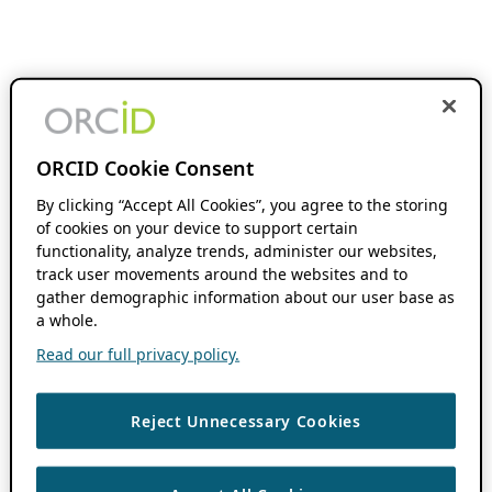
ORCID Cookie Consent
By clicking “Accept All Cookies”, you agree to the storing
of cookies on your device to support certain
functionality, analyze trends, administer our websites,
track user movements around the websites and to
gather demographic information about our user base as
a whole.
Read our full privacy policy.
Reject Unnecessary Cookies