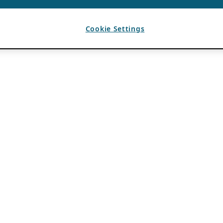
Cookie Settings