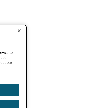
device to
 user
out our