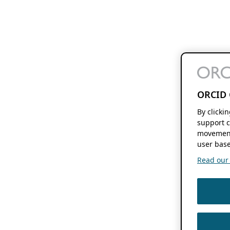
ORCID 
By clicki
support c
movement
user base
Read our f