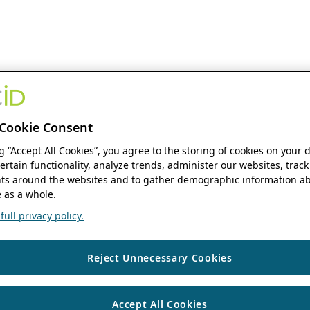
Cookie Consent
ng “Accept All Cookies”, you agree to the storing of cookies on your 
ertain functionality, analyze trends, administer our websites, track
s around the websites and to gather demographic information ab
 as a whole.
ull privacy policy.
Reject Unnecessary Cookies
Accept All Cookies