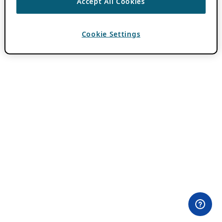
Accept All Cookies
Cookie Settings