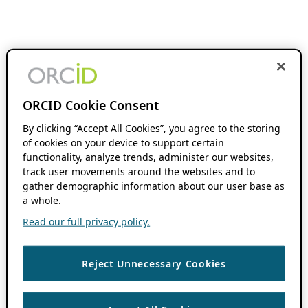
ORCID Cookie Consent
By clicking “Accept All Cookies”, you agree to the storing
of cookies on your device to support certain
functionality, analyze trends, administer our websites,
track user movements around the websites and to
gather demographic information about our user base as
a whole.
Read our full privacy policy.
Reject Unnecessary Cookies