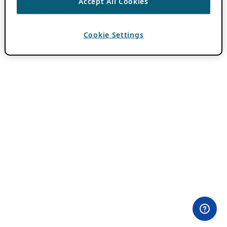
Accept All Cookies
Cookie Settings