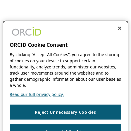
ORCID Cookie Consent
By clicking “Accept All Cookies”, you agree to the storing
of cookies on your device to support certain
functionality, analyze trends, administer our websites,
track user movements around the websites and to
gather demographic information about our user base as
a whole.
Read our full privacy policy.
Reject Unnecessary Cookies