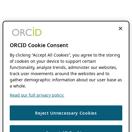
ORCID Cookie Consent
By clicking “Accept All Cookies”, you agree to the storing
of cookies on your device to support certain
functionality, analyze trends, administer our websites,
track user movements around the websites and to
gather demographic information about our user base as
a whole.
Read our full privacy policy.
Reject Unnecessary Cookies