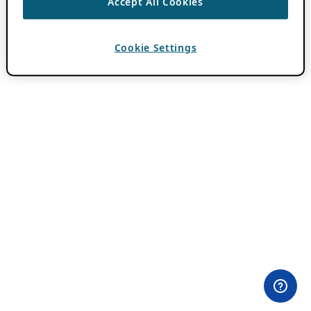
Accept All Cookies
Cookie Settings