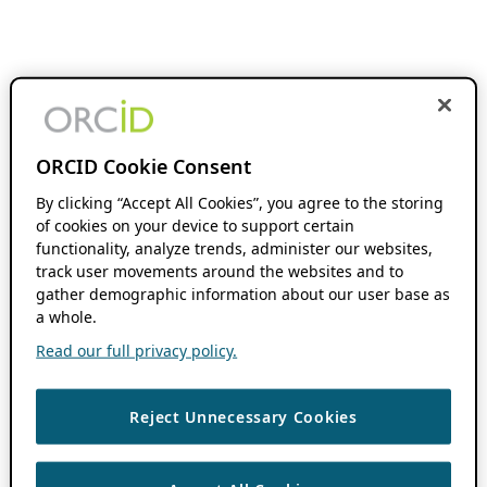
ORCID Cookie Consent
By clicking “Accept All Cookies”, you agree to the storing
of cookies on your device to support certain
functionality, analyze trends, administer our websites,
track user movements around the websites and to
gather demographic information about our user base as
a whole.
Read our full privacy policy.
Reject Unnecessary Cookies