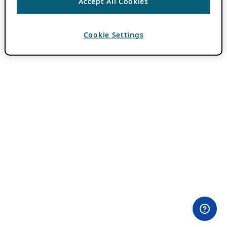
Accept All Cookies
Cookie Settings