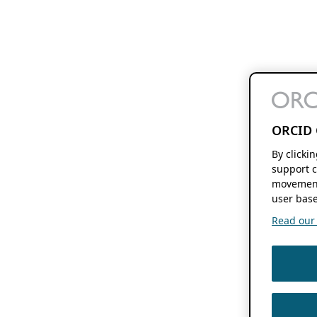
ORCID 
By clicki
support c
movement
user base
Read our f