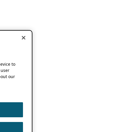
device to
 user
out our