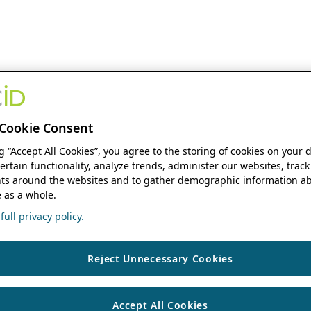
Cookie Consent
ng “Accept All Cookies”, you agree to the storing of cookies on your 
ertain functionality, analyze trends, administer our websites, track
s around the websites and to gather demographic information ab
 as a whole.
ull privacy policy.
Reject Unnecessary Cookies
Accept All Cookies