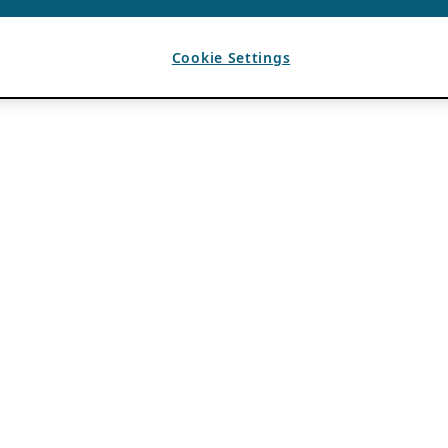
Cookie Settings