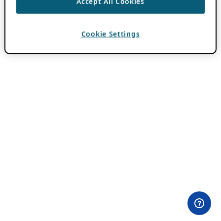
Accept All Cookies
Cookie Settings