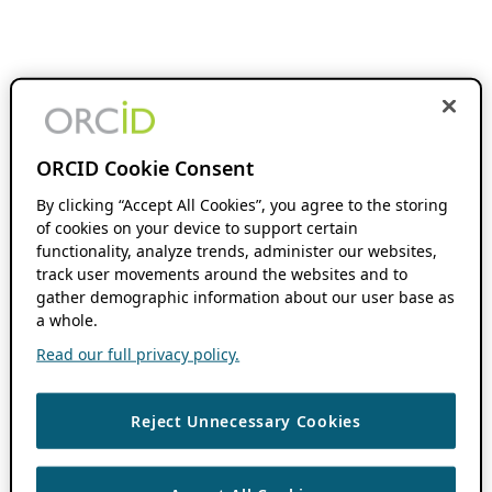
ORCID Cookie Consent
By clicking “Accept All Cookies”, you agree to the storing
of cookies on your device to support certain
functionality, analyze trends, administer our websites,
track user movements around the websites and to
gather demographic information about our user base as
a whole.
Read our full privacy policy.
Reject Unnecessary Cookies