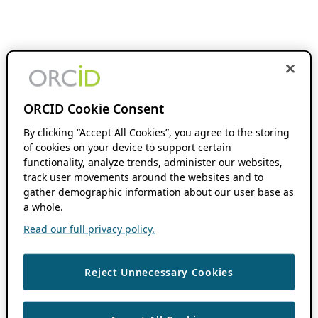
ORCID Cookie Consent
By clicking “Accept All Cookies”, you agree to the storing
of cookies on your device to support certain
functionality, analyze trends, administer our websites,
track user movements around the websites and to
gather demographic information about our user base as
a whole.
Read our full privacy policy.
Reject Unnecessary Cookies