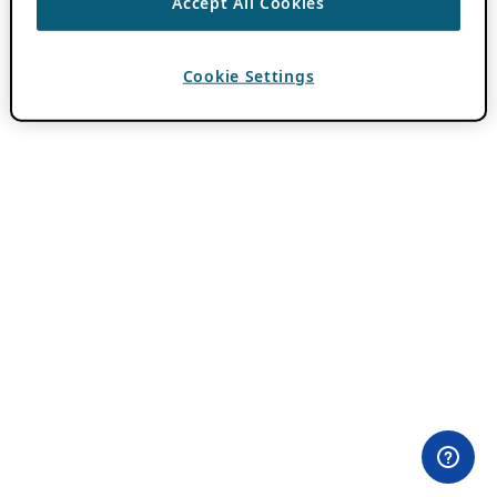
Accept All Cookies
Cookie Settings