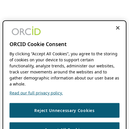
ORCID Cookie Consent
By clicking “Accept All Cookies”, you agree to the storing
of cookies on your device to support certain
functionality, analyze trends, administer our websites,
track user movements around the websites and to
gather demographic information about our user base as
a whole.
Read our full privacy policy.
Reject Unnecessary Cookies