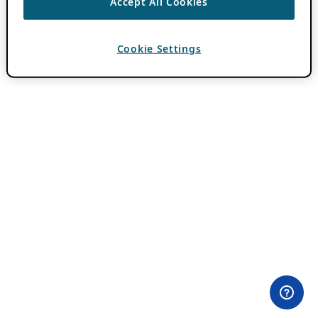
Accept All Cookies
Cookie Settings