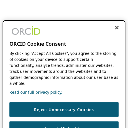
ORCID Cookie Consent
By clicking “Accept All Cookies”, you agree to the storing
of cookies on your device to support certain
functionality, analyze trends, administer our websites,
track user movements around the websites and to
gather demographic information about our user base as
a whole.
Read our full privacy policy.
Reject Unnecessary Cookies