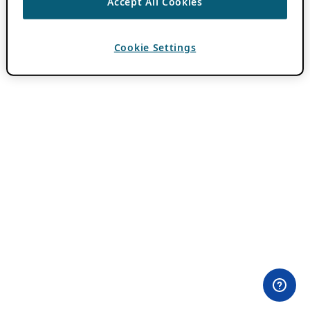
Accept All Cookies
Cookie Settings