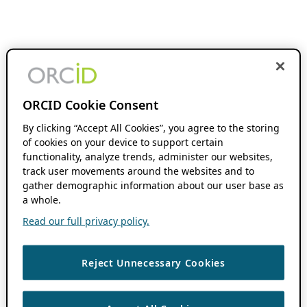
ORCID Cookie Consent
By clicking “Accept All Cookies”, you agree to the storing
of cookies on your device to support certain
functionality, analyze trends, administer our websites,
track user movements around the websites and to
gather demographic information about our user base as
a whole.
Read our full privacy policy.
Reject Unnecessary Cookies