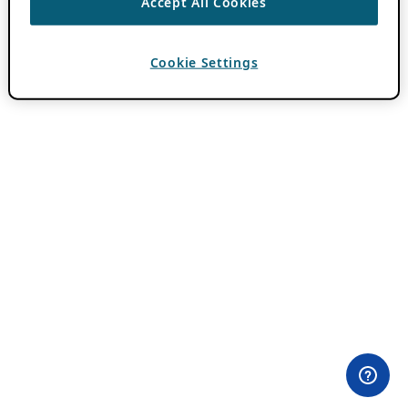
Accept All Cookies
Cookie Settings