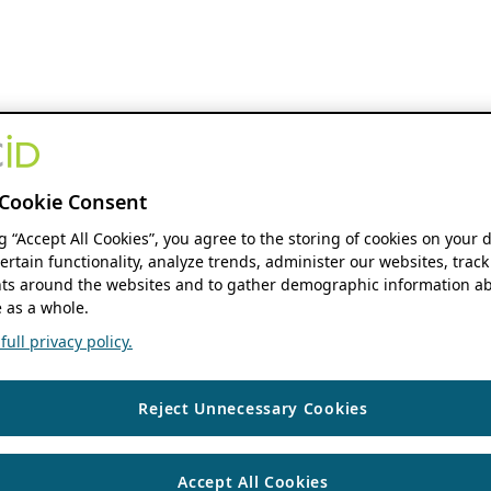
Cookie Consent
ng “Accept All Cookies”, you agree to the storing of cookies on your 
ertain functionality, analyze trends, administer our websites, track
s around the websites and to gather demographic information ab
 as a whole.
ull privacy policy.
Reject Unnecessary Cookies
Accept All Cookies