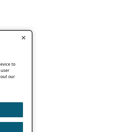
device to
 user
out our