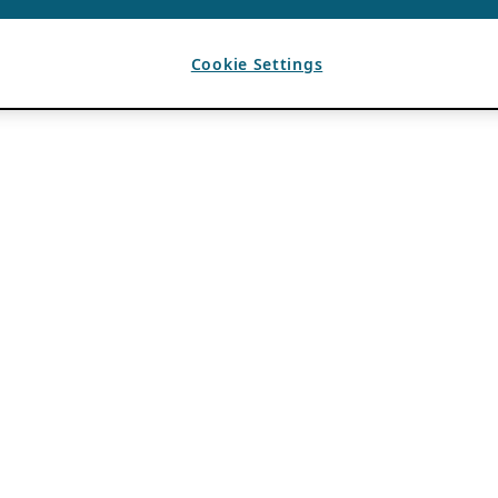
Cookie Settings