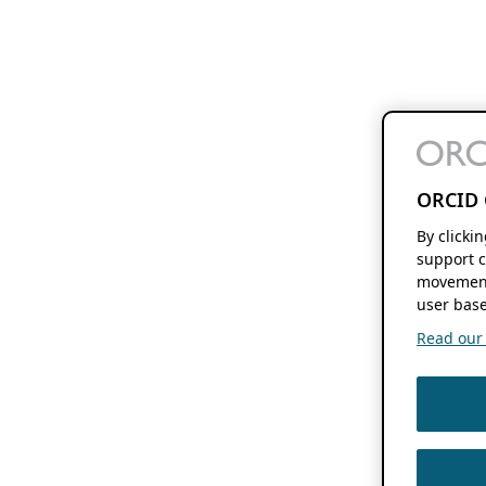
ORCID 
By clicki
support c
movement
user base
Read our f