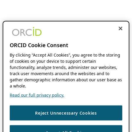
ORCID Cookie Consent
By clicking “Accept All Cookies”, you agree to the storing
of cookies on your device to support certain
functionality, analyze trends, administer our websites,
track user movements around the websites and to
gather demographic information about our user base as
a whole.
Read our full privacy policy.
Reject Unnecessary Cookies