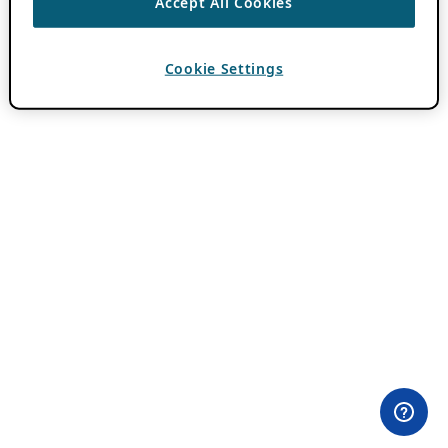
Accept All Cookies
Cookie Settings