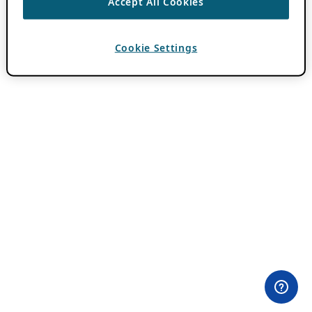
Accept All Cookies
Cookie Settings