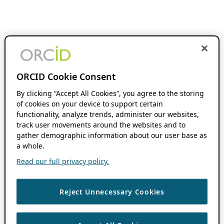
ORCID Cookie Consent
By clicking “Accept All Cookies”, you agree to the storing
of cookies on your device to support certain
functionality, analyze trends, administer our websites,
track user movements around the websites and to
gather demographic information about our user base as
a whole.
Read our full privacy policy.
Reject Unnecessary Cookies