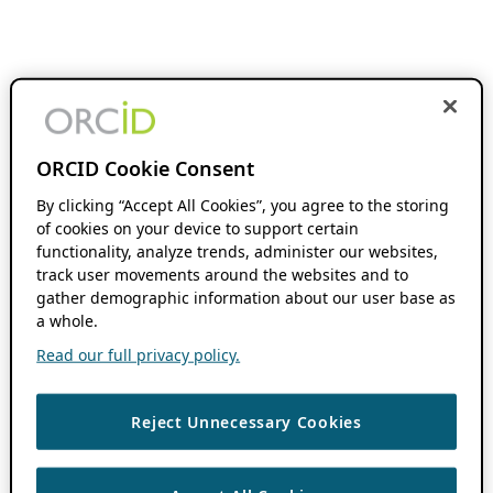
ORCID Cookie Consent
By clicking “Accept All Cookies”, you agree to the storing
of cookies on your device to support certain
functionality, analyze trends, administer our websites,
track user movements around the websites and to
gather demographic information about our user base as
a whole.
Read our full privacy policy.
Reject Unnecessary Cookies