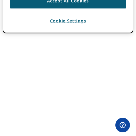
Accept All Cookies
Cookie Settings