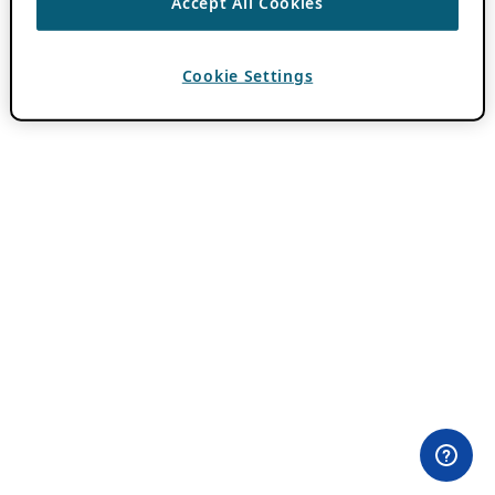
Accept All Cookies
Cookie Settings