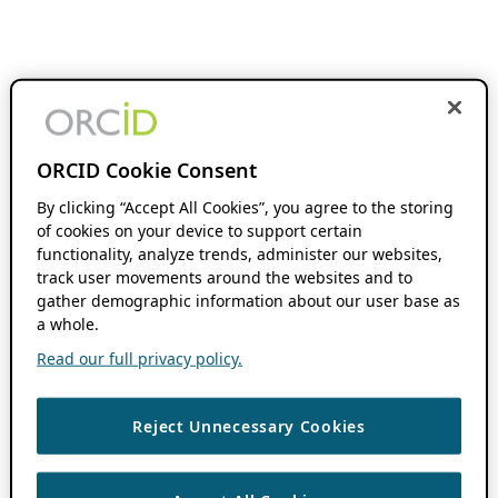
ORCID Cookie Consent
By clicking “Accept All Cookies”, you agree to the storing
of cookies on your device to support certain
functionality, analyze trends, administer our websites,
track user movements around the websites and to
gather demographic information about our user base as
a whole.
Read our full privacy policy.
Reject Unnecessary Cookies