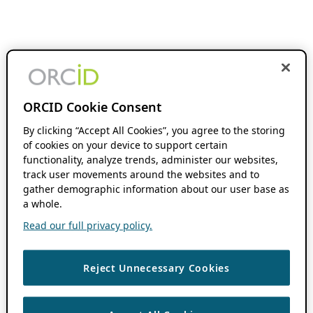
ORCID Cookie Consent
By clicking “Accept All Cookies”, you agree to the storing
of cookies on your device to support certain
functionality, analyze trends, administer our websites,
track user movements around the websites and to
gather demographic information about our user base as
a whole.
Read our full privacy policy.
Reject Unnecessary Cookies