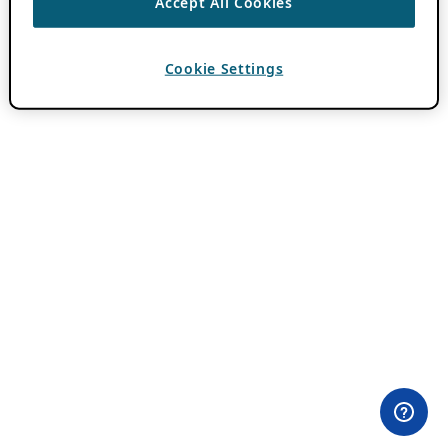
Accept All Cookies
Cookie Settings