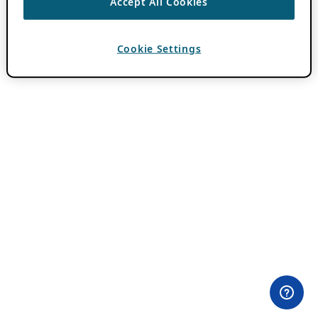
Accept All Cookies
Cookie Settings