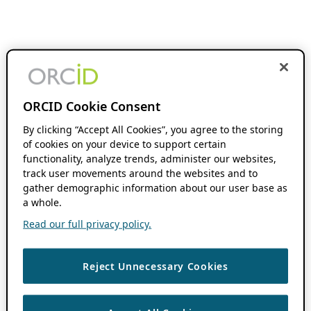
ORCID Cookie Consent
By clicking “Accept All Cookies”, you agree to the storing
of cookies on your device to support certain
functionality, analyze trends, administer our websites,
track user movements around the websites and to
gather demographic information about our user base as
a whole.
Read our full privacy policy.
Reject Unnecessary Cookies