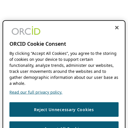
ORCID Cookie Consent
By clicking “Accept All Cookies”, you agree to the storing
of cookies on your device to support certain
functionality, analyze trends, administer our websites,
track user movements around the websites and to
gather demographic information about our user base as
a whole.
Read our full privacy policy.
Reject Unnecessary Cookies