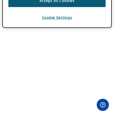
Accept All Cookies
Cookie Settings