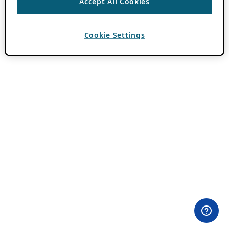
Accept All Cookies
Cookie Settings