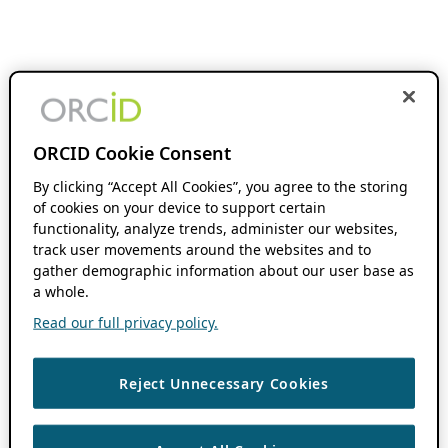
ORCID Cookie Consent
By clicking “Accept All Cookies”, you agree to the storing
of cookies on your device to support certain
functionality, analyze trends, administer our websites,
track user movements around the websites and to
gather demographic information about our user base as
a whole.
Read our full privacy policy.
Reject Unnecessary Cookies