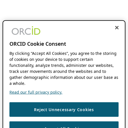
ORCID Cookie Consent
By clicking “Accept All Cookies”, you agree to the storing
of cookies on your device to support certain
functionality, analyze trends, administer our websites,
track user movements around the websites and to
gather demographic information about our user base as
a whole.
Read our full privacy policy.
Reject Unnecessary Cookies