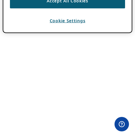
Accept All Cookies
Cookie Settings