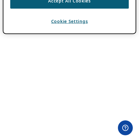
Accept All Cookies
Cookie Settings