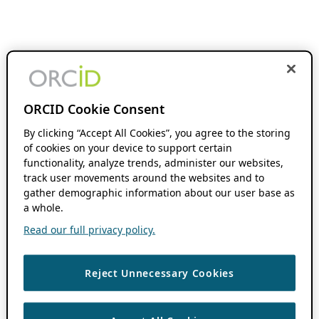
ORCID Cookie Consent
By clicking “Accept All Cookies”, you agree to the storing
of cookies on your device to support certain
functionality, analyze trends, administer our websites,
track user movements around the websites and to
gather demographic information about our user base as
a whole.
Read our full privacy policy.
Reject Unnecessary Cookies