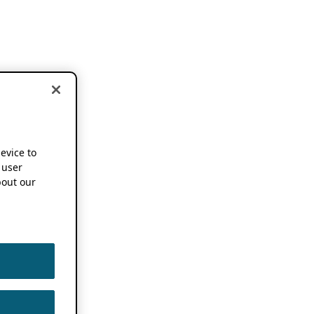
device to
 user
out our