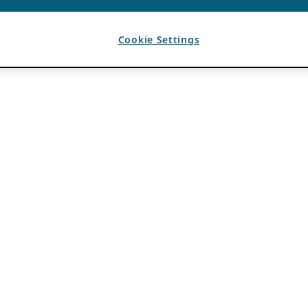
Cookie Settings