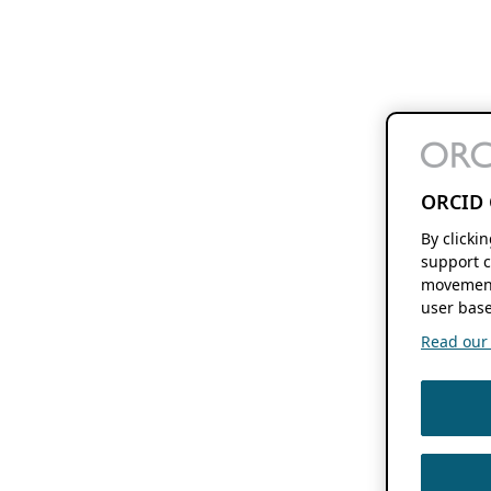
ORCID 
By clicki
support c
movement
user base
Read our f