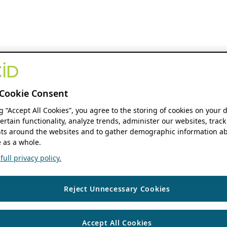
Cookie Consent
ng “Accept All Cookies”, you agree to the storing of cookies on your 
ertain functionality, analyze trends, administer our websites, track
s around the websites and to gather demographic information ab
 as a whole.
ull privacy policy.
Reject Unnecessary Cookies
Accept All Cookies