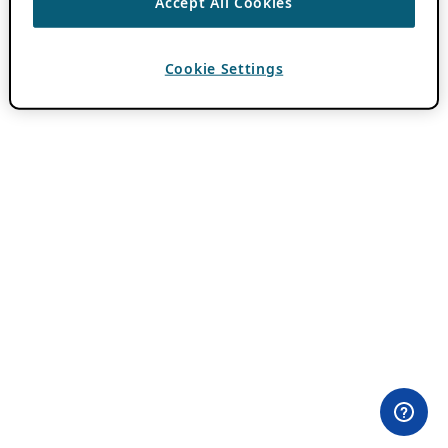
Accept All Cookies
Cookie Settings