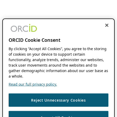
ORCID Cookie Consent
By clicking “Accept All Cookies”, you agree to the storing
of cookies on your device to support certain
functionality, analyze trends, administer our websites,
track user movements around the websites and to
gather demographic information about our user base as
a whole.
Read our full privacy policy.
Reject Unnecessary Cookies