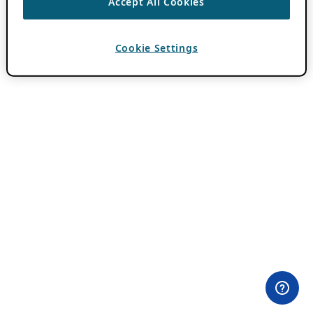
Accept All Cookies
Cookie Settings