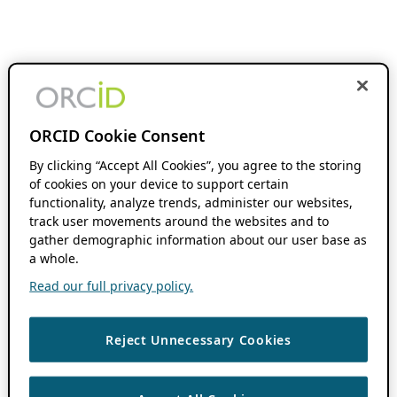
ORCID Cookie Consent
By clicking “Accept All Cookies”, you agree to the storing
of cookies on your device to support certain
functionality, analyze trends, administer our websites,
track user movements around the websites and to
gather demographic information about our user base as
a whole.
Read our full privacy policy.
Reject Unnecessary Cookies