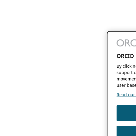
ORCID 
By clicki
support c
movement
user base
Read our f