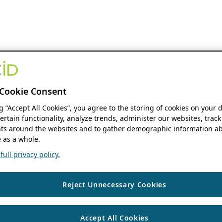
Cookie Consent
ng “Accept All Cookies”, you agree to the storing of cookies on your 
ertain functionality, analyze trends, administer our websites, track
s around the websites and to gather demographic information ab
 as a whole.
ull privacy policy.
Reject Unnecessary Cookies
Accept All Cookies