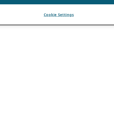
Cookie Settings