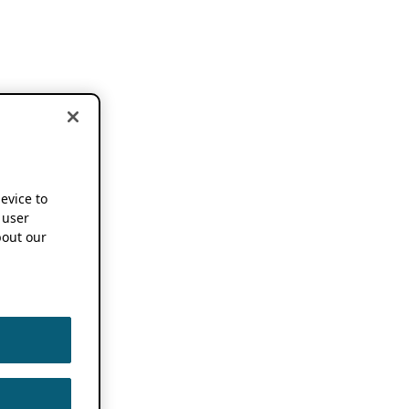
device to
 user
out our