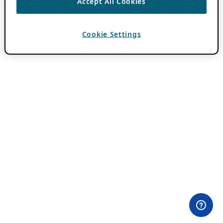
Accept All Cookies
Cookie Settings