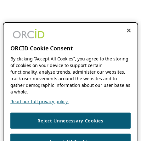
ORCID Cookie Consent
By clicking “Accept All Cookies”, you agree to the storing
of cookies on your device to support certain
functionality, analyze trends, administer our websites,
track user movements around the websites and to
gather demographic information about our user base as
a whole.
Read our full privacy policy.
Reject Unnecessary Cookies