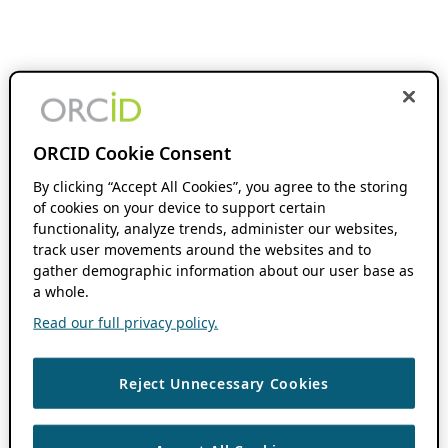
ORCID Cookie Consent
By clicking “Accept All Cookies”, you agree to the storing
of cookies on your device to support certain
functionality, analyze trends, administer our websites,
track user movements around the websites and to
gather demographic information about our user base as
a whole.
Read our full privacy policy.
Reject Unnecessary Cookies