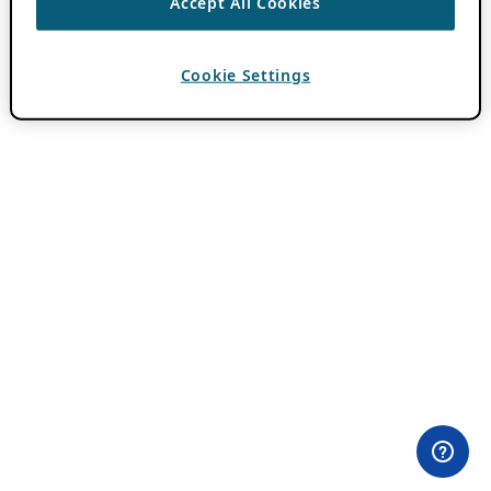
Accept All Cookies
Cookie Settings