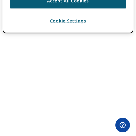
Accept All Cookies
Cookie Settings