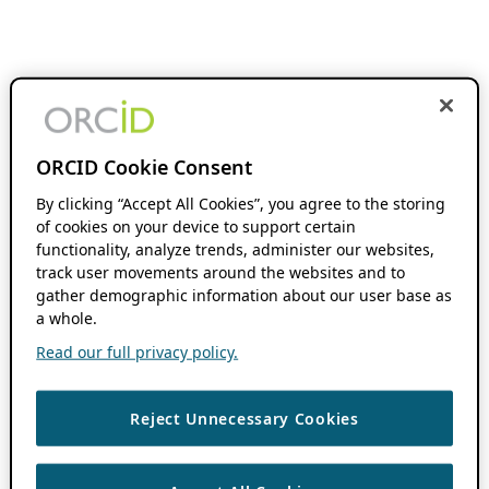
ORCID Cookie Consent
By clicking “Accept All Cookies”, you agree to the storing
of cookies on your device to support certain
functionality, analyze trends, administer our websites,
track user movements around the websites and to
gather demographic information about our user base as
a whole.
Read our full privacy policy.
Reject Unnecessary Cookies