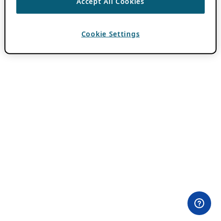
Accept All Cookies
Cookie Settings