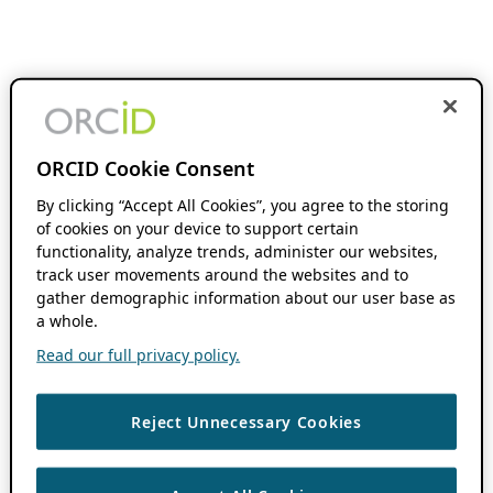
ORCID Cookie Consent
By clicking “Accept All Cookies”, you agree to the storing
of cookies on your device to support certain
functionality, analyze trends, administer our websites,
track user movements around the websites and to
gather demographic information about our user base as
a whole.
Read our full privacy policy.
Reject Unnecessary Cookies