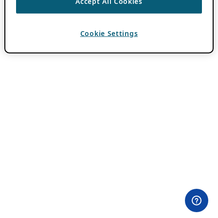
Accept All Cookies
Cookie Settings