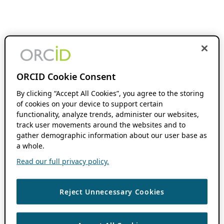
ORCID Cookie Consent
By clicking “Accept All Cookies”, you agree to the storing
of cookies on your device to support certain
functionality, analyze trends, administer our websites,
track user movements around the websites and to
gather demographic information about our user base as
a whole.
Read our full privacy policy.
Reject Unnecessary Cookies