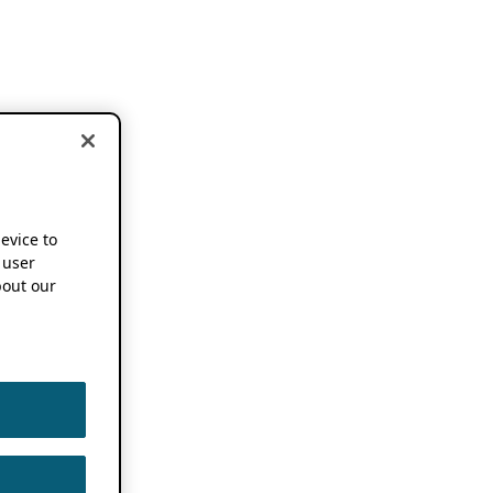
device to
 user
out our