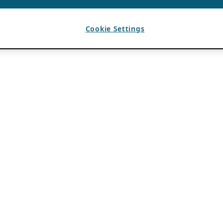
Cookie Settings