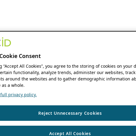
Cookie Consent
ng “Accept All Cookies”, you agree to the storing of cookies on your 
ertain functionality, analyze trends, administer our websites, track
s around the websites and to gather demographic information ab
 as a whole.
ull privacy policy.
Reject Unnecessary Cookies
Accept All Cookies