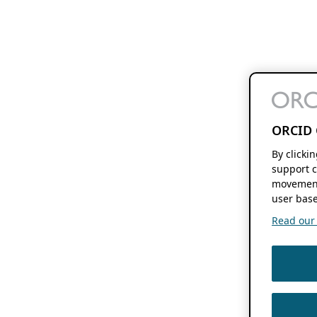
ORCID 
By clicki
support c
movement
user base
Read our f